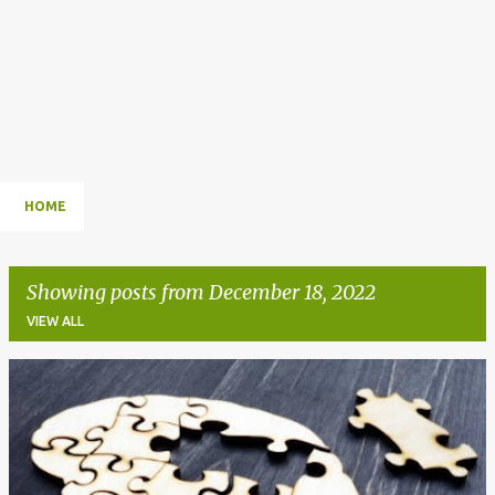
HOME
Showing posts from December 18, 2022
VIEW ALL
P
o
s
t