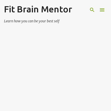
Fit Brain Mentor
Skip to main content
Learn how you can be your best self