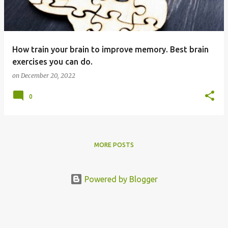
s
How train your brain to improve memory. Best brain
exercises you can do.
on
December 20, 2022
0
MORE POSTS
Powered by Blogger